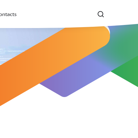
ontacts