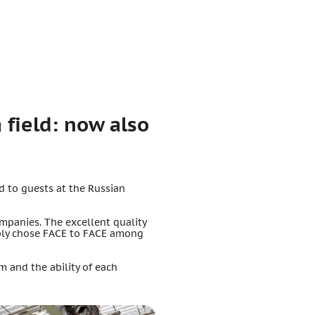
 field: now also
d to guests at the Russian
ompanies. The excellent quality
ably chose FACE to FACE among
 and the ability of each