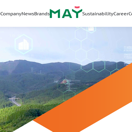
Company
News
Brands
Sustainability
Career
C