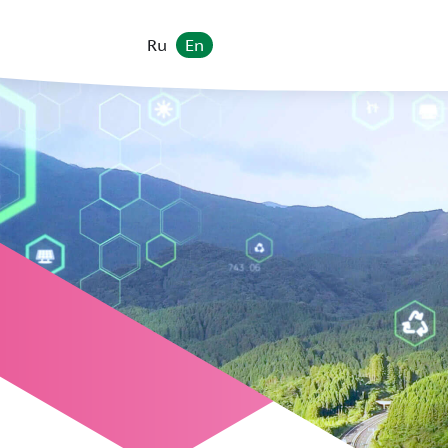
Ru
En