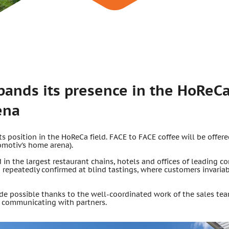
pands its presence in the HoReCa
ena
 position in the HoReCa field. FACE to FACE coffee will be offere
omotiv's home arena).
d in the largest restaurant chains, hotels and offices of leading c
n repeatedly confirmed at blind tastings, where customers invari
 possible thanks to the well-coordinated work of the sales team
 communicating with partners.