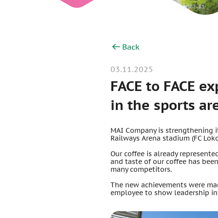
Back
03.11.2025
FACE to FACE ex
in the sports ar
MAI Company is strengthening its
Railways Arena stadium (FC Lok
Our coffee is already represente
and taste of our coffee has bee
many competitors.
The new achievements were made
employee to show leadership in